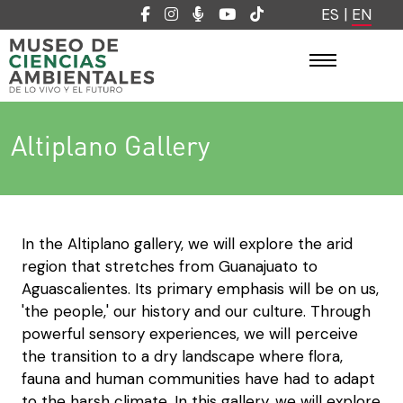
ES
|
EN
Altiplano Gallery
In the Altiplano gallery, we will explore the arid
region that stretches from Guanajuato to
Aguascalientes. Its primary emphasis will be on us,
'the people,' our history and our culture. Through
powerful sensory experiences, we will perceive
the transition to a dry landscape where flora,
fauna and human communities have had to adapt
to the harsh climate. In this gallery, we will explore