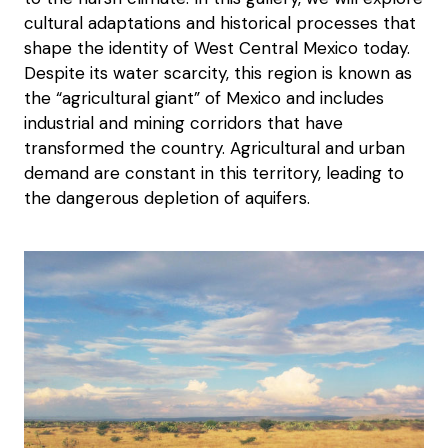
cultural adaptations and historical processes that
shape the identity of West Central Mexico today.
Despite its water scarcity, this region is known as
the “agricultural giant” of Mexico and includes
industrial and mining corridors that have
transformed the country. Agricultural and urban
demand are constant in this territory, leading to
the dangerous depletion of aquifers.