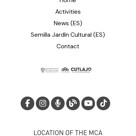
Activities
News (ES)
Semilla Jardín Cultural (ES)
Contact
LOCATION OF THE MCA