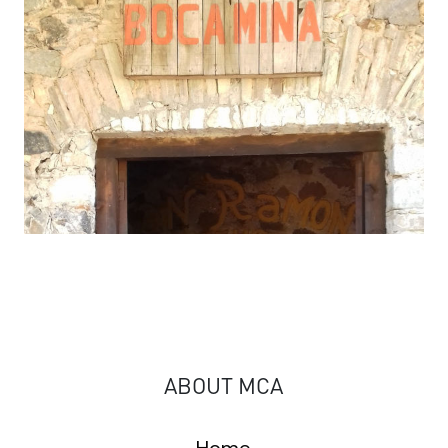
ABOUT MCA
Home