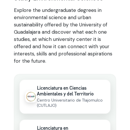
Explore the undergraduate degrees in
environmental science and urban
sustainability offered by the University of
Guadalajara and discover what each one
studies, at which university center it is
offered and how it can connect with your
interests, skills and professional aspirations
for the future.
Licenciatura en Ciencias
Ambientales y del Territorio
Centro Universitario de Tlajomulco
(CUTLAJO)
Licenciatura en