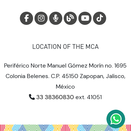
LOCATION OF THE MCA
Periférico Norte Manuel Gómez Morín no. 1695
Colonia Belenes. C.P. 45150 Zapopan, Jalisco,
México
33 38360830
ext. 41051