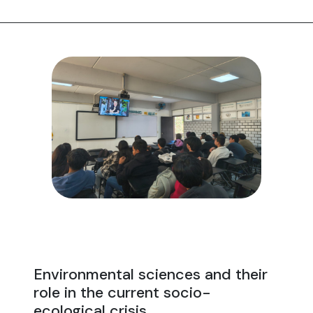
Environmental sciences and their
role in the current socio-
ecological crisis