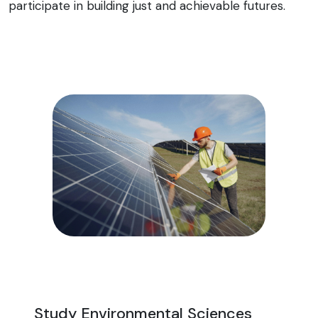
participate in building just and achievable futures.
Study Environmental Sciences