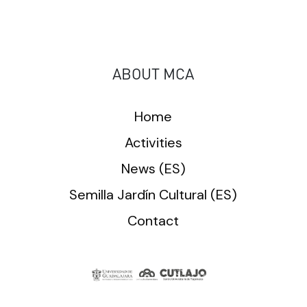
ABOUT MCA
Home
Activities
News (ES)
Semilla Jardín Cultural (ES)
Contact