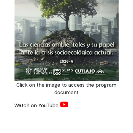
Click on the image to access the program
document
Watch on YouTube