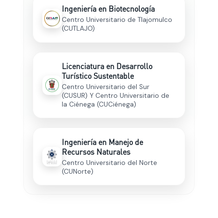
Ingeniería en Biotecnología
Centro Universitario de Tlajomulco
(CUTLAJO)
Licenciatura en Desarrollo
Turístico Sustentable
Centro Universitario del Sur
(CUSUR) Y Centro Universitario de
la Ciénega (CUCiénega)
Ingeniería en Manejo de
Recursos Naturales
Centro Universitario del Norte
(CUNorte)