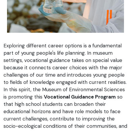
Exploring different career options is a fundamental
part of young people's life planning. In museum
settings, vocational guidance takes on special value
because it connects career choices with the major
challenges of our time and introduces young people
to fields of knowledge engaged with current realities.
In this spirit, the Museum of Environmental Sciences
is promoting this
Vocational Guidance Program
so
that high school students can broaden their
educational horizons and have role models to face
current challenges, contribute to improving the
socio-ecological conditions of their communities, and