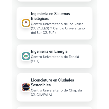
Ingeniería en Sistemas
Biológicos
Centro Universitario de los Valles
(CUVALLES) Y Centro Universitario
del Sur (CUSUR)
Ingeniería en Energía
Centro Universitario de Tonalá
(CUT)
Licenciatura en Ciudades
Sostenibles
Centro Universitario de Chapala
(CUCHAPALA)