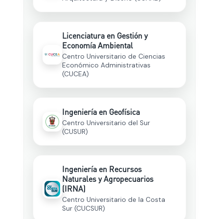
Licenciatura en Gestión y
Economía Ambiental
Centro Universitario de Ciencias
Económico Administrativas
(CUCEA)
Ingeniería en Geofísica
Centro Universitario del Sur
(CUSUR)
Ingeniería en Recursos
Naturales y Agropecuarios
(IRNA)
Centro Universitario de la Costa
Sur (CUCSUR)