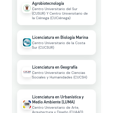
Agrobiotecnología
Centro Universitario del Sur
(CUSUR) Y Centro Universitario de
la Ciénega (CUCiénega)
Licenciatura en Biología Marina
Centro Universitario de la Costa
Sur (CUCSUR)
Licenciatura en Geografía
Centro Universitario de Ciencias
Sociales y Humanidades (CUCSH)
Licenciatura en Urbanística y
Medio Ambiente (LUMA)
Centro Universitario de Arte,
Arquitectura y Diseño (CUAAD)