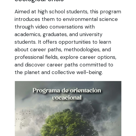
Aimed at high school students, this program
introduces them to environmental science
through video conversations with
academics, graduates, and university
students. It offers opportunities to learn
about career paths, methodologies, and
professional fields, explore career options,
and discover career paths committed to
the planet and collective well-being.