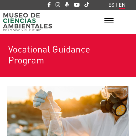
ES
|
EN
Vocational Guidance
Program